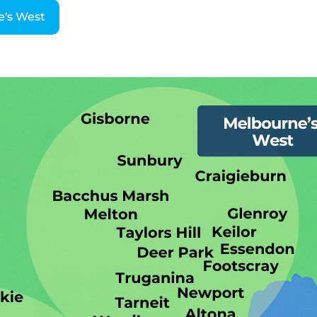
e's West