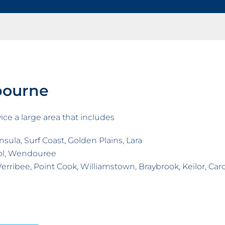
bourne
ice a large area that includes
sula, Surf Coast, Golden Plains, Lara
ol, Wendouree
erribee, Point Cook, Williamstown, Braybrook, Keilor, Ca