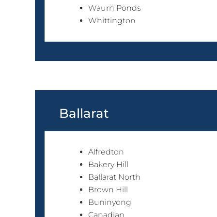
Waurn Ponds
Whittington
Ballarat
Alfredton
Bakery Hill
Ballarat North
Brown Hill
Buninyong
Canadian