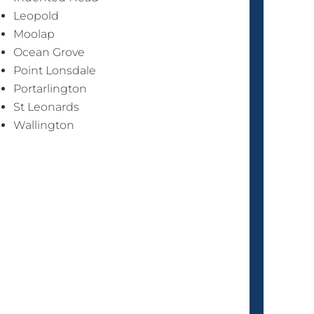
Leopold
Moolap
Ocean Grove
Point Lonsdale
Portarlington
St Leonards
Wallington