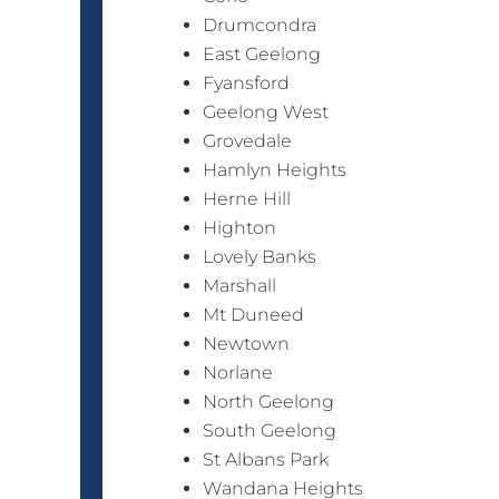
Drumcondra
East Geelong
Fyansford
Geelong West
Grovedale
Hamlyn Heights
Herne Hill
Highton
Lovely Banks
Marshall
Mt Duneed
Newtown
Norlane
North Geelong
South Geelong
St Albans Park
Wandana Heights