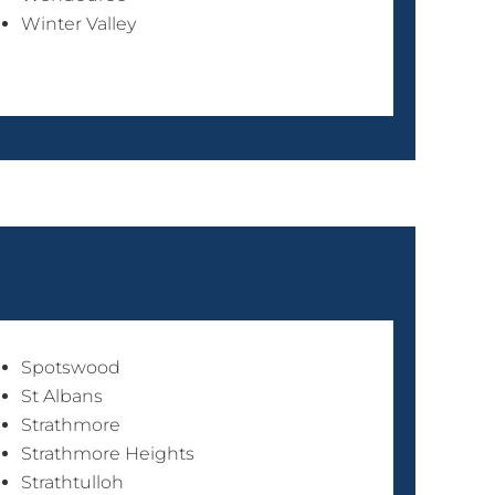
Winter Valley
Spotswood
St Albans
Strathmore
Strathmore Heights
Strathtulloh