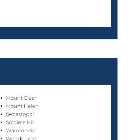
Mount Clear
Mount Helen
Sebastopol
Soldiers Hill
Warrenheip
Wendouree