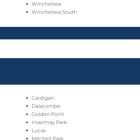
Winchelsea
Winchelsea South
Cardigan
Dalacombe
Golden Point
Invermay Park
Lucas
Mitchell Park