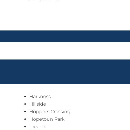
Harkness
Hillside
Hoppers Crossing
Hopetoun Park
Jacana