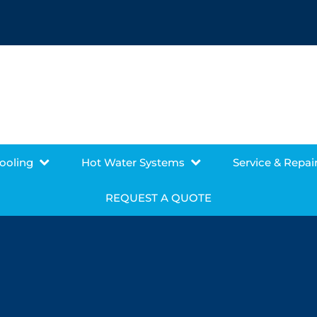
Cooling
Hot Water Systems
Service & Repai
REQUEST A QUOTE