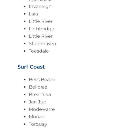
Inverleigh
Lara
Little River
Lethbridge
Little River
Stonehaven
Teesdale
Surf Coast
Bells Beach
Bellbrae
Breamlea
Jan Juc
Modewarre
Moriac
Torquay