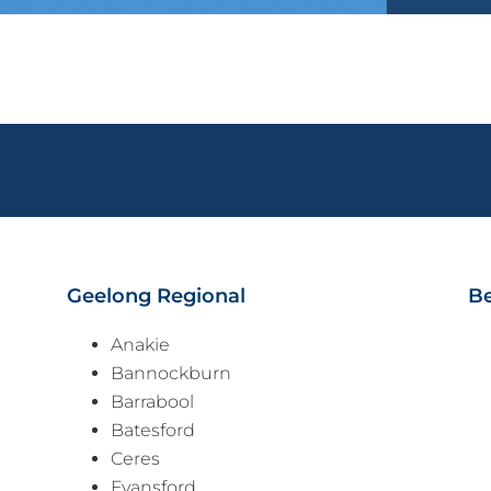
Geelong Regional
Be
Anakie
Bannockburn
Barrabool
Batesford
Ceres
Fyansford