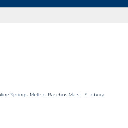
roline Springs, Melton, Bacchus Marsh, Sunbury,