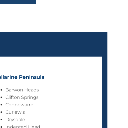
llarine Peninsula
Barwon Heads
Clifton Springs
Connewarre
Curlewis
Drysdale
Indented Head