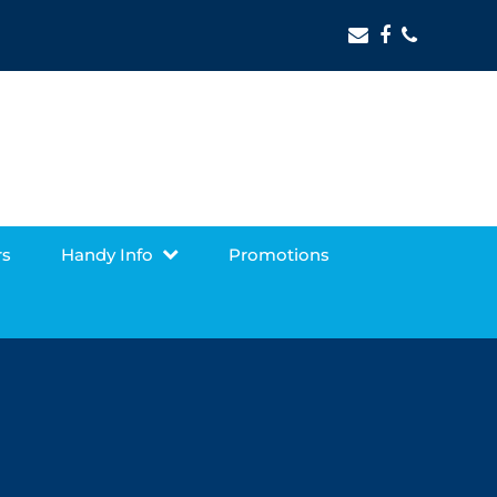
Email
Facebook
Phone
rs
Handy Info
Promotions