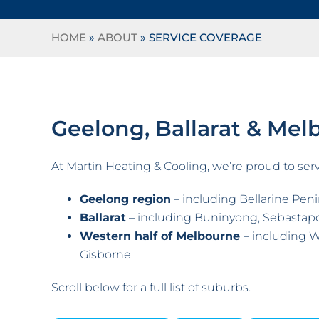
HOME
»
ABOUT
»
SERVICE COVERAGE
Geelong, Ballarat & Mel
At Martin Heating & Cooling, we’re proud to serv
Geelong region
– including Bellarine Penin
Ballarat
– including Buninyong, Sebastap
Western half of Melbourne
– including W
Gisborne
Scroll below for a full list of suburbs.