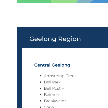
Geelong Region
Central Geelong
Armstrong Creek
Bell Park
Bell Post Hill
Belmont
Breakwater
Corio