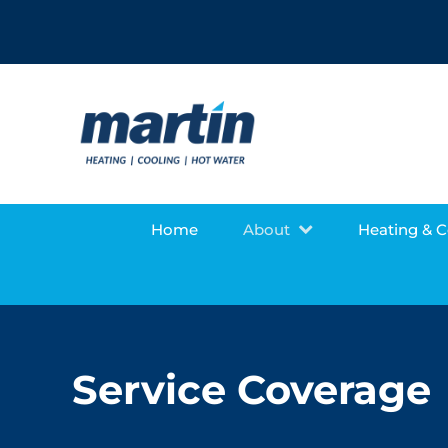
Home
About
Heating & 
Service Coverage