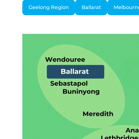
Geelong Region
Ballarat
Melbourn