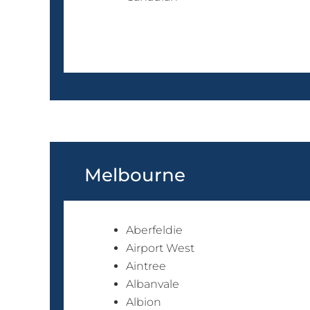
Melbourne
Aberfeldie
Airport West
Aintree
Albanvale
Albion