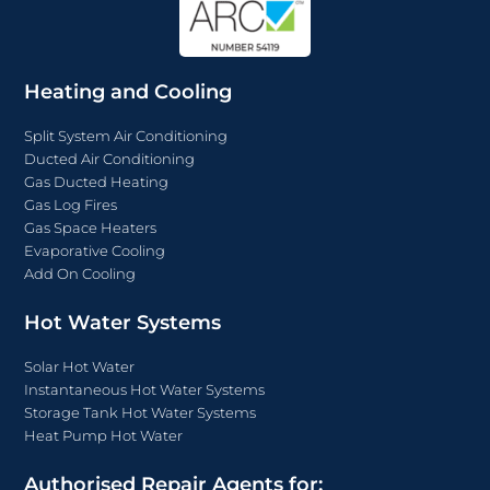
Heating and Cooling
Split System Air Conditioning
Ducted Air Conditioning
Gas Ducted Heating
Gas Log Fires
Gas Space Heaters
Evaporative Cooling
Add On Cooling
Hot Water Systems
Solar Hot Water
Instantaneous Hot Water Systems
Storage Tank Hot Water Systems
Heat Pump Hot Water
Authorised Repair Agents for: