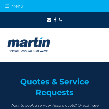
Menu
Email
Facebook
Phone
Quotes & Service
Requests
Want to book a service? Need a quote? Or just have