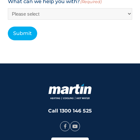
What can we help you with?
(Required)
Submit
Call 1300 146 525
Facebook
Youtube