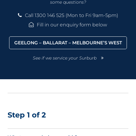
some questions?
Call 1300 146 525 (Mon to Fri 9am-5pm)
Fill in our enquiry form below
GEELONG – BALLARAT – MELBOURNE’S WEST
See if we service your Surburb
Step 1 of 2