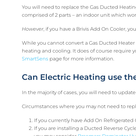
You will need to replace the Gas Ducted Heating
comprised of 2 parts – an indoor unit which wo
However
, if you have a Brivis Add On Cooler, y
While you cannot convert a Gas Ducted Heater t
heating and cooling. It does of course require 
SmartSens
page for more information.
Can Electric Heating use t
In the majority of cases, you will need to update
Circumstances where you may not need to repl
If you currently have Add On Refrigerated 
If you are installing a Ducted Reverse Cyc