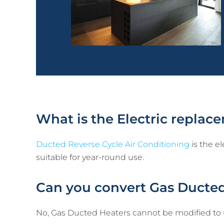
What is the Electric repla
Ducted Reverse Cycle Air Conditioning
is the el
suitable for year-round use.
Can you convert Gas Ducted
No, Gas Ducted Heaters cannot be modified to us