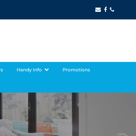
Email
Facebook
Phone
rs
Handy Info
Promotions