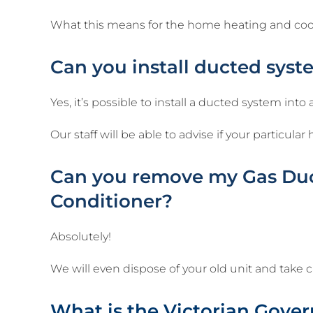
What this means for the home heating and coolin
Can you install ducted syst
Yes, it’s possible to install a ducted system into
Our staff will be able to advise if your particul
Can you remove my Gas Duct
Conditioner?
Absolutely!
We will even dispose of your old unit and take 
What is the Victorian Gove