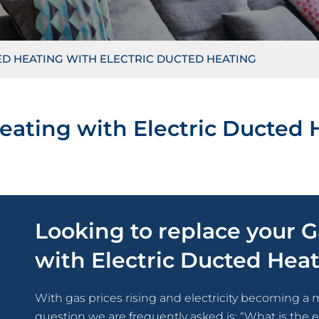
D HEATING WITH ELECTRIC DUCTED HEATING
eating with Electric Ducted 
Looking to replace your 
with Electric Ducted Hea
With gas prices rising and electricity becoming a 
question we are frequently asked is: “What is the 