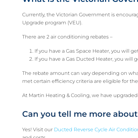
Currently, the Victorian Government is encoura
Upgrade program (VEU).
There are 2 air conditioning rebates –
If you have a Gas Space Heater, you will ge
If you have a Gas Ducted Heater, you will g
The rebate amount can vary depending on what 
met certain efficiency criteria are eligible for 
At Martin Heating & Cooling, we have upgraded
Can you tell me more about
Yes! Visit our
Ducted Reverse Cycle Air Conditi
and costs.