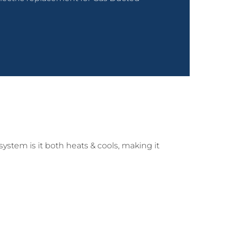
system is it both heats & cools, making it