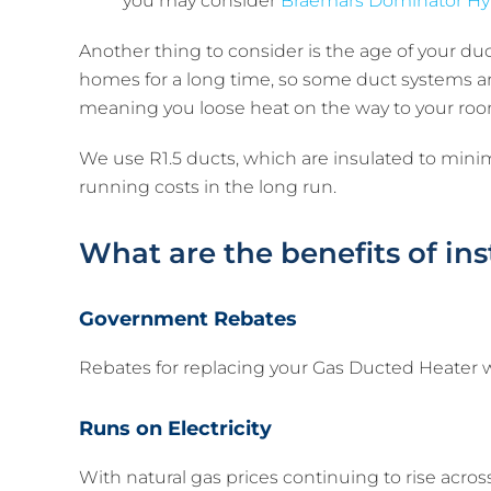
you may consider
Braemars Dominator Hy
Another thing to consider is the age of your d
homes for a long time, so some duct systems are
meaning you loose heat on the way to your roo
We use R1.5 ducts, which are insulated to minimiz
running costs in the long run.
What are the benefits of in
Government Rebates
Rebates for replacing your Gas Ducted Heater wi
Runs on Electricity
With natural gas prices continuing to rise acro