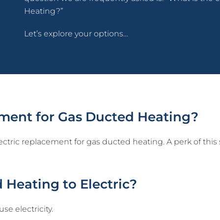
Heating?”
Let’s explore your options…
cement for Gas Ducted Heating?
ectric replacement for gas ducted heating. A perk of this 
 Heating to Electric?
e electricity.