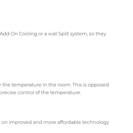
dd On Cooling or a wall Split system, so they
r the temperature in the room. This is opposed
 precise control of the temperature.
us on improved and more affordable technology