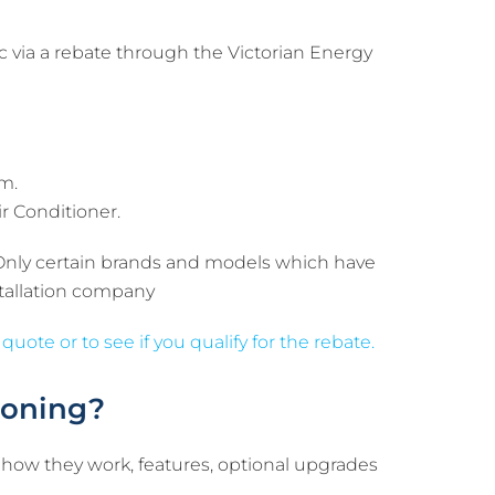
 via a rebate through the Victorian Energy
em.
ir Conditioner.
 Only certain brands and models which have
nstallation company
 quote or to see if you qualify for the rebate.
ioning?
 how they work, features, optional upgrades