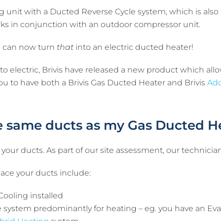
 unit with a Ducted Reverse Cycle system, which is also re
rks in conjunction with an outdoor compressor unit.
ou can now turn
that
into an electric ducted heater!
o electric, Brivis have released a new product which all
you to have both a Brivis Gas Ducted Heater and Brivis
Add
he same ducts as my Gas Ducted H
 your ducts. As part of our site assessment, our technician
ace your ducts include:
Cooling installed
le system predominantly for heating – eg. you have an Eva