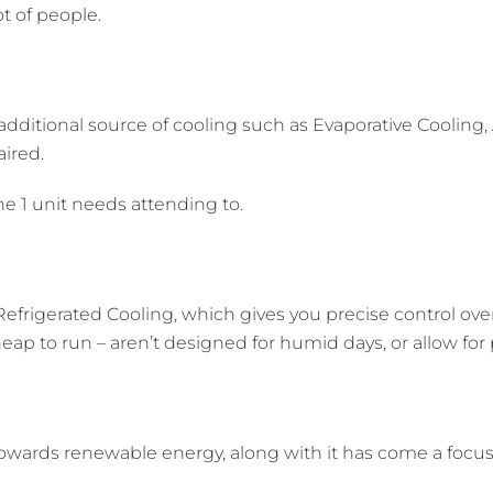
t of people.
itional source of cooling such as Evaporative Cooling, A
aired.
he 1 unit needs attending to.
efrigerated Cooling, which gives you precise control ove
eap to run – aren’t designed for humid days, or allow for
owards renewable energy, along with it has come a foc