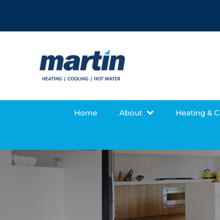
Home
About
Heating & 