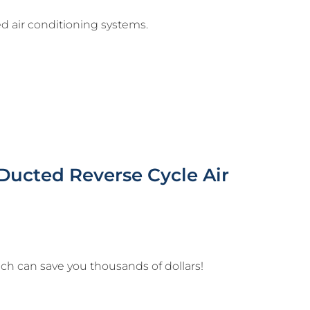
d air conditioning systems.
Ducted Reverse Cycle Air
ich can save you thousands of dollars!