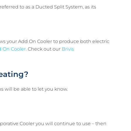
ferred to as a Ducted Split System, as its
ows your Add On Cooler to produce both electric
 On Cooler.
Check out our
Brivis
eating?
s will be able to let you know.
porative Cooler you will continue to use – then