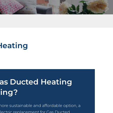
Heating
Gas Ducted Heating
ting?
more sustainable and affordable option, a
electric replacement for Gas Ducted