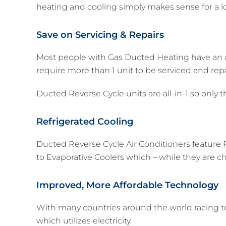
heating and cooling simply makes sense for a lo
Save on Servicing & Repairs
Most people with Gas Ducted Heating have an add
require more than 1 unit to be serviced and rep
Ducted Reverse Cycle units are all-in-1 so only t
Refrigerated Cooling
Ducted Reverse Cycle Air Conditioners feature R
to Evaporative Coolers which – while they are ch
Improved, More Affordable Technology
With many countries around the world racing t
which utilizes electricity.