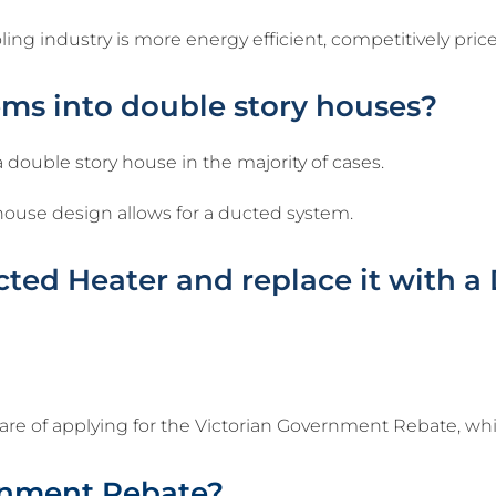
g industry is more energy efficient, competitively price
ems into double story houses?
 a double story house in the majority of cases.
ar house design allows for a ducted system.
ed Heater and replace it with a 
care of applying for the Victorian Government Rebate, wh
rnment Rebate?