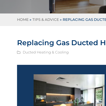
HOME
»
TIPS & ADVICE
»
REPLACING GAS DUCTE
Replacing Gas Ducted H
Ducted Heating & Cooling