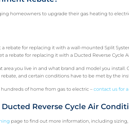
ging homeowners to upgrade their gas heating to electric
t a rebate for replacing it with a wall-mounted Split Syst
et a rebate for replacing it with a Ducted Reverse Cycle A
area you live in and what brand and model you install.
the rebate, and certain conditions have to be met by the i
 hundreds of home from gas to electric –
contact us for a
 Ducted Reverse Cycle Air Condit
oning
page to find out more information, including sizing,