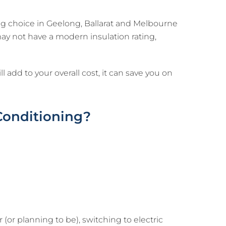
ng choice in Geelong, Ballarat and Melbourne
ay not have a modern insulation rating,
 add to your overall cost, it can save you on
 Conditioning?
(or planning to be), switching to electric