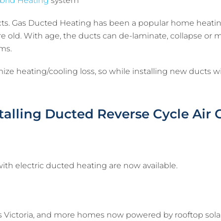
brid Heating
system
ucts. Gas Ducted Heating has been a popular home heati
 old. With age, the ducts can de-laminate, collapse or m
ms.
e heating/cooling loss, so while installing new ducts will
stalling Ducted Reverse Cycle Air
th electric ducted heating are now available.
ss Victoria, and more homes now powered by rooftop solar 