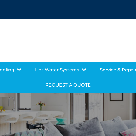
Cooling
Hot Water Systems
Service & Repai
REQUEST A QUOTE